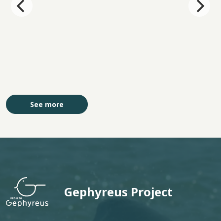
See more
Gephyreus Project