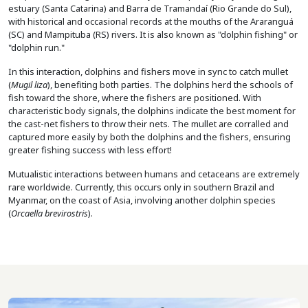
estuary (Santa Catarina) and Barra de Tramandaí (Rio Grande do Sul),
with historical and occasional records at the mouths of the Araranguá
(SC) and Mampituba (RS) rivers. It is also known as "dolphin fishing" or
"dolphin run."
In this interaction, dolphins and fishers move in sync to catch mullet
(
Mugil liza
), benefiting both parties. The dolphins herd the schools of
fish toward the shore, where the fishers are positioned. With
characteristic body signals, the dolphins indicate the best moment for
the cast-net fishers to throw their nets. The mullet are corralled and
captured more easily by both the dolphins and the fishers, ensuring
greater fishing success with less effort!
Mutualistic interactions between humans and cetaceans are extremely
rare worldwide. Currently, this occurs only in southern Brazil and
Myanmar, on the coast of Asia, involving another dolphin species
(
Orcaella brevirostris
).
Image