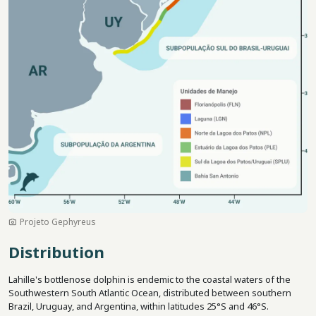
Projeto Gephyreus
Distribution
Lahille's bottlenose dolphin is endemic to the coastal waters of the
Southwestern South Atlantic Ocean, distributed between southern
Brazil, Uruguay, and Argentina, within latitudes 25°S and 46°S.