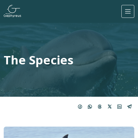
Skip to main content
The Species
Image