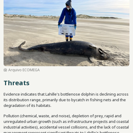
Arquivo ECOMEGA
Threats
Evidence indicates that Lahille's bottlenose dolphin is declining across
its distribution range, primarily due to bycatch in fishing nets and the
degradation of its habitats.
Pollution (chemical, waste, and noise), depletion of prey, rapid and
unregulated urban growth (such as infrastructure projects and coastal
industrial activities), accidental vessel collisions, and the lack of coastal
management represent significant threats to Lahille's bottlenose