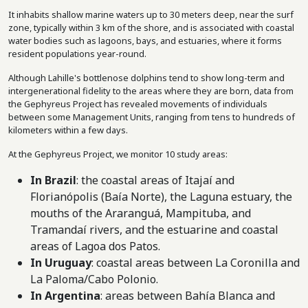
It inhabits shallow marine waters up to 30 meters deep, near the surf
zone, typically within 3 km of the shore, and is associated with coastal
water bodies such as lagoons, bays, and estuaries, where it forms
resident populations year-round.
Although Lahille's bottlenose dolphins tend to show long-term and
intergenerational fidelity to the areas where they are born, data from
the Gephyreus Project has revealed movements of individuals
between some Management Units, ranging from tens to hundreds of
kilometers within a few days.
At the Gephyreus Project, we monitor 10 study areas:
In Brazil
: the coastal areas of Itajaí and
Florianópolis (Baía Norte), the Laguna estuary, the
mouths of the Araranguá, Mampituba, and
Tramandaí rivers, and the estuarine and coastal
areas of Lagoa dos Patos.
In Uruguay
: coastal areas between La Coronilla and
La Paloma/Cabo Polonio.
In Argentina
: areas between Bahía Blanca and