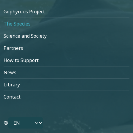
Footer
Gephyreus Project
The Species
Science and Society
Partners
How to Support
News
Library
Contact
Select your language