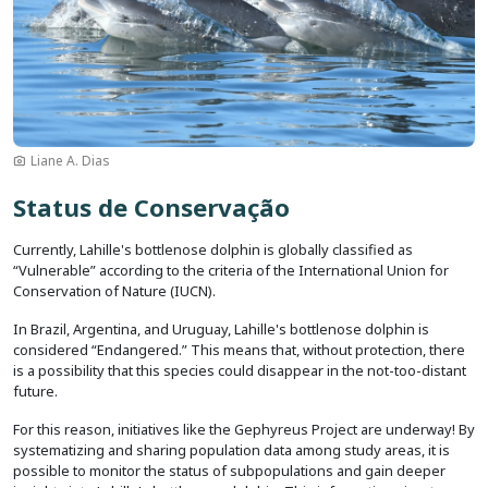
Liane A. Dias
Status de Conservação
Currently, Lahille's bottlenose dolphin is globally classified as
“Vulnerable” according to the criteria of the International Union for
Conservation of Nature (IUCN).
In Brazil, Argentina, and Uruguay, Lahille's bottlenose dolphin is
considered “Endangered.” This means that, without protection, there
is a possibility that this species could disappear in the not-too-distant
future.
For this reason, initiatives like the Gephyreus Project are underway! By
systematizing and sharing population data among study areas, it is
possible to monitor the status of subpopulations and gain deeper