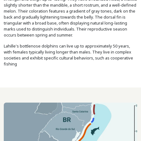
slightly shorter than the mandible, a short rostrum, and a well-defined
melon. Their coloration features a gradient of gray tones, dark on the
back and gradually lightening towards the belly. The dorsal fin is
triangular with a broad base, often displaying natural long-lasting
marks used to distinguish individuals. Their reproductive season
occurs between spring and summer.
Lahille's bottlenose dolphins can live up to approximately 50 years,
with females typically living longer than males. They live in complex
societies and exhibit specific cultural behaviors, such as cooperative
fishing
Imagem