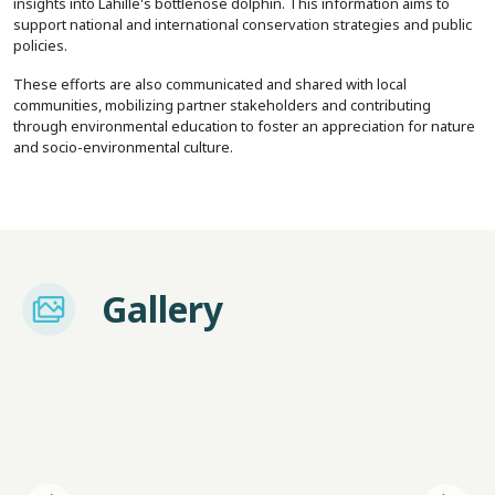
insights into Lahille's bottlenose dolphin. This information aims to
support national and international conservation strategies and public
policies.
These efforts are also communicated and shared with local
communities, mobilizing partner stakeholders and contributing
through environmental education to foster an appreciation for nature
and socio-environmental culture.
Imagem
Gallery
I