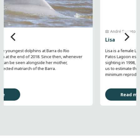
André Barreto
Lisa
Lisa is a female Lahille’s bottlenose dolphin regularly seen in the
Patos Lagoon estuary in southern Brazil. In her first recorded
sighting in 1998, she was already caring for a calf, which allows
us to estimate that she is at least 32 years old, given that the
minimum reproductive age for females is 8 years.
Read more