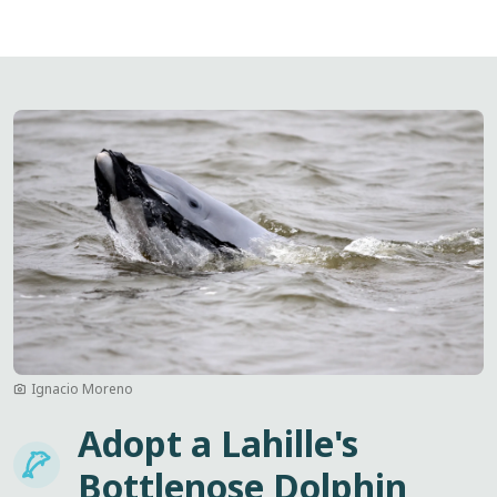
Image
Ignacio Moreno
Adopt a Lahille's
Imagem
Bottlenose Dolphin