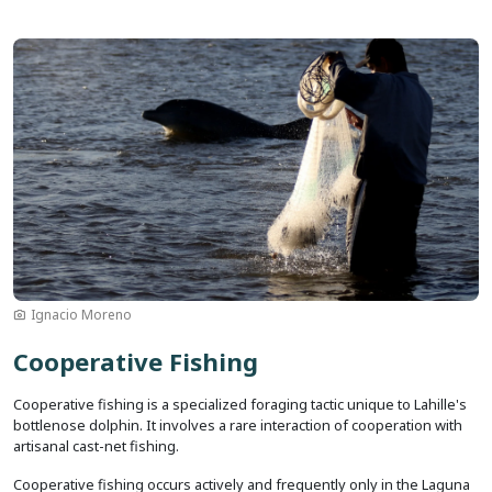
Image
Ignacio Moreno
Cooperative Fishing
Cooperative fishing is a specialized foraging tactic unique to Lahille's
bottlenose dolphin. It involves a rare interaction of cooperation with
artisanal cast-net fishing.
Cooperative fishing occurs actively and frequently only in the Laguna