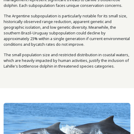
dolphin. Each subpopulation faces unique conservation concerns.
The Argentine subpopulation is particularly notable for its small size,
historically observed range reduction, apparent genetic and
geographic isolation, and low genetic diversity. Meanwhile, the
southern Brazil-Uruguay subpopulation could decline by
approximately 23% within a single generation if current environmental
conditions and bycatch rates do not improve.
The small population size and restricted distribution in coastal waters,
which are heavily impacted by human activities, justify the inclusion of
Lahille's bottlenose dolphin in threatened species categories.
Image