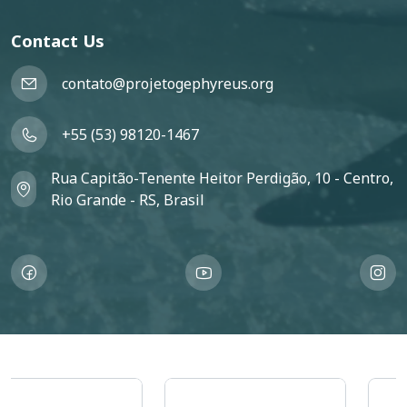
Contact Us
contato@projetogephyreus.org
+55 (53) 98120-1467
Rua Capitão-Tenente Heitor Perdigão, 10 - Centro,
Rio Grande - RS, Brasil
Imagem
Imagem