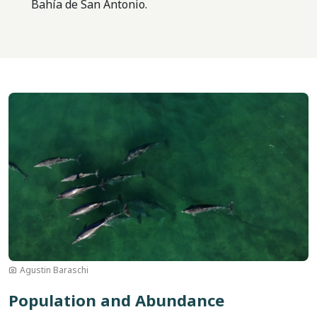
Bahía de San Antonio.
Image
Agustin Baraschi
Population and Abundance