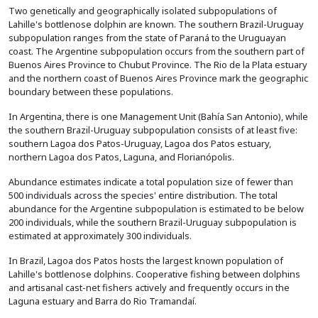
Two genetically and geographically isolated subpopulations of
Lahille's bottlenose dolphin are known. The southern Brazil-Uruguay
subpopulation ranges from the state of Paraná to the Uruguayan
coast. The Argentine subpopulation occurs from the southern part of
Buenos Aires Province to Chubut Province. The Rio de la Plata estuary
and the northern coast of Buenos Aires Province mark the geographic
boundary between these populations.
In Argentina, there is one Management Unit (Bahía San Antonio), while
the southern Brazil-Uruguay subpopulation consists of at least five:
southern Lagoa dos Patos-Uruguay, Lagoa dos Patos estuary,
northern Lagoa dos Patos, Laguna, and Florianópolis.
Abundance estimates indicate a total population size of fewer than
500 individuals across the species' entire distribution. The total
abundance for the Argentine subpopulation is estimated to be below
200 individuals, while the southern Brazil-Uruguay subpopulation is
estimated at approximately 300 individuals.
In Brazil, Lagoa dos Patos hosts the largest known population of
Lahille's bottlenose dolphins. Cooperative fishing between dolphins
and artisanal cast-net fishers actively and frequently occurs in the
Laguna estuary and Barra do Rio Tramandaí.