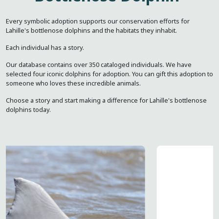
Every symbolic adoption supports our conservation efforts for
Lahille's bottlenose dolphins and the habitats they inhabit.
Each individual has a story.
Our database contains over 350 cataloged individuals. We have
selected four iconic dolphins for adoption. You can gift this adoption to
someone who loves these incredible animals.
Choose a story and start making a difference for Lahille's bottlenose
dolphins today.
Image