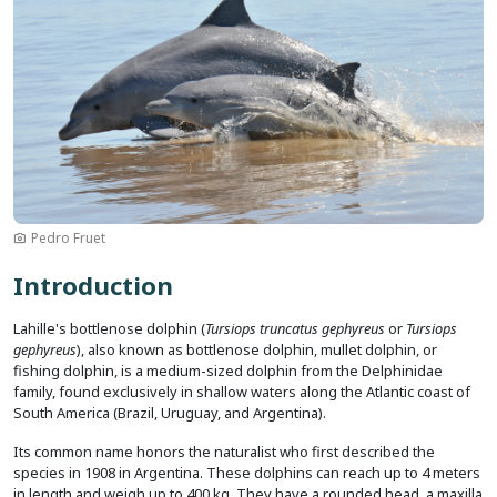
Pedro Fruet
Introduction
Lahille's bottlenose dolphin (
Tursiops truncatus gephyreus
or
Tursiops
gephyreus
), also known as bottlenose dolphin, mullet dolphin, or
fishing dolphin, is a medium-sized dolphin from the Delphinidae
family, found exclusively in shallow waters along the Atlantic coast of
South America (Brazil, Uruguay, and Argentina).
Its common name honors the naturalist who first described the
species in 1908 in Argentina. These dolphins can reach up to 4 meters
in length and weigh up to 400 kg. They have a rounded head, a maxilla