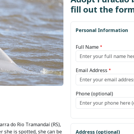
fill out the for
Personal Information
Full Name
Email Address
Phone (optional)
arra do Rio Tramandaí (RS),
r she is spotted, she can be
Address (optional)