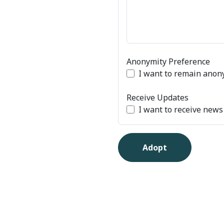
Anonymity Preference
I want to remain ano
Receive Updates
I want to receive new