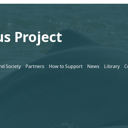
s Project
nd Society
Partners
How to Support
News
Library
C