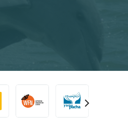
Imagem
Imagem
Imagem