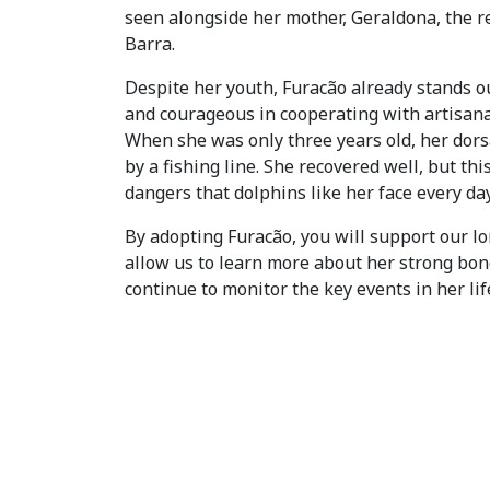
seen alongside her mother, Geraldona, the r
Barra.
Despite her youth, Furacão already stands ou
and courageous in cooperating with artisana
When she was only three years old, her dorsa
by a fishing line. She recovered well, but thi
dangers that dolphins like her face every day
By adopting Furacão, you will support our lo
allow us to learn more about her strong bo
continue to monitor the key events in her lif