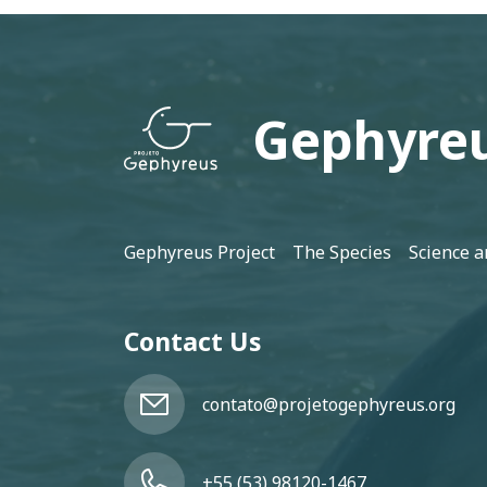
Gephyreu
Footer
Gephyreus Project
The Species
Science a
Contact Us
contato@projetogephyreus.org
+55 (53) 98120-1467