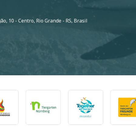
o, 10 - Centro, Rio Grande - RS, Brasil
Imagem
Imagem
Imagem