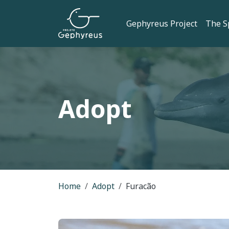
Skip to main content
Main navi
Gephyreus Project
The S
Adopt
Breadcrumb
Home
Adopt
Furacão
Image