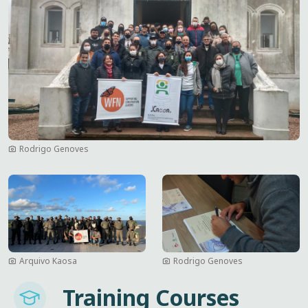
Rodrigo Genoves
Image
Image
Arquivo Kaosa
Rodrigo Genoves
Imagem
Training Courses