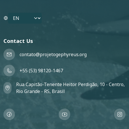
Select your language
Contact Us
contato@projetogephyreus.org
+55 (53) 98120-1467
Rua Capitão-Tenente Heitor Perdigão, 10 - Centro,
Rio Grande - RS, Brasil