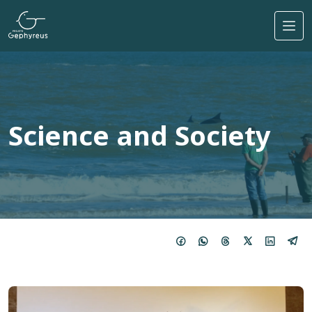
Skip to main content
Science and Society
Image