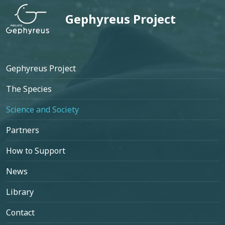
Gephyreus Project
Footer
Gephyreus Project
The Species
Science and Society
Partners
How to Support
News
Library
Contact