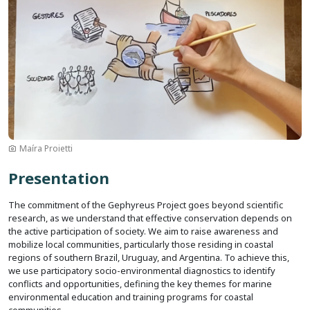
Maíra Proietti
Presentation
The commitment of the Gephyreus Project goes beyond scientific
research, as we understand that effective conservation depends on
the active participation of society. We aim to raise awareness and
mobilize local communities, particularly those residing in coastal
regions of southern Brazil, Uruguay, and Argentina. To achieve this,
we use participatory socio-environmental diagnostics to identify
conflicts and opportunities, defining the key themes for marine
environmental education and training programs for coastal
communities.