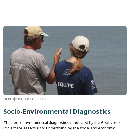
Image
Projeto Botos da Barra
Socio-Environmental Diagnostics
The socio-environmental diagnostics conducted by the Gephyreus
Project are essential for understanding the social and economic