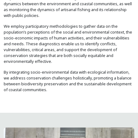
dynamics between the environment and coastal communities, as well
as monitoring the dynamics of artisanal fishing and its relationship
with public policies.
We employ participatory methodologies to gather data on the
population’s perceptions of the social and environmental context, the
socio-economic impacts of human activities, and their vulnerabilities
and needs. These diagnostics enable us to identify conflicts,
vulnerabilities, critical areas, and support the development of
conservation strategies that are both socially equitable and
environmentally effective.
By integrating socio-environmental data with ecological information,
we address conservation challenges holistically, promoting a balance
between biodiversity preservation and the sustainable development
of coastal communities.
Image