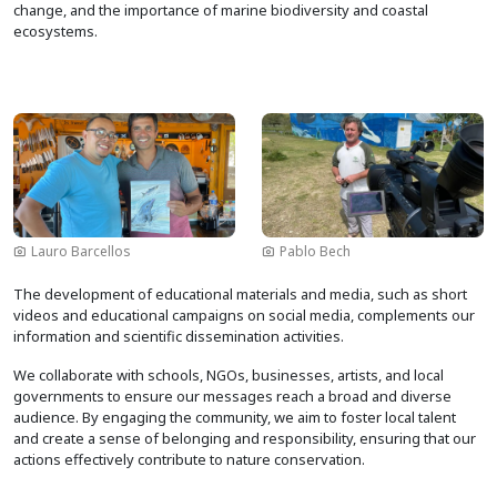
change, and the importance of marine biodiversity and coastal
ecosystems.
Image
Image
Lauro Barcellos
Pablo Bech
The development of educational materials and media, such as short
videos and educational campaigns on social media, complements our
information and scientific dissemination activities.
We collaborate with schools, NGOs, businesses, artists, and local
governments to ensure our messages reach a broad and diverse
audience. By engaging the community, we aim to foster local talent
and create a sense of belonging and responsibility, ensuring that our
actions effectively contribute to nature conservation.