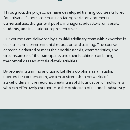
Throughout the project, we have developed training courses tailored
for artisanal fishers, communities facing socio-environmental
vulnerabilities, the general public, managers, educators, university
students, and institutional representatives.
Our courses are delivered by a multidisciplinary team with expertise in
coastal marine environmental education and training. The course
content is adapted to meet the specific needs, characteristics, and
circumstances of the participants and their localities, combining
theoretical classes with fieldwork activities.
By promoting training and using Lahille's dolphins as a flagship
species for conservation, we aim to strengthen networks of
stakeholders in the regions, creating a solid foundation of multipliers
who can effectively contribute to the protection of marine biodiversity.