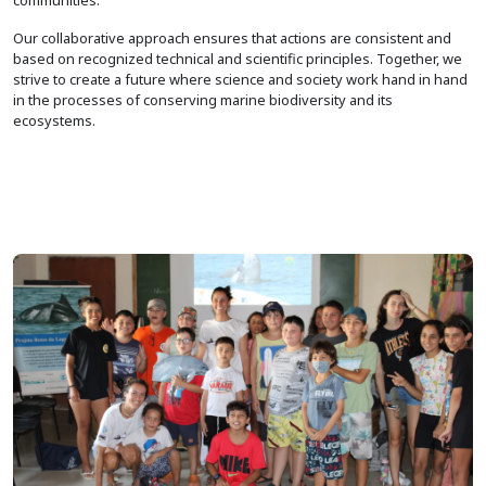
Our collaborative approach ensures that actions are consistent and
based on recognized technical and scientific principles. Together, we
strive to create a future where science and society work hand in hand
in the processes of conserving marine biodiversity and its
ecosystems.
Image