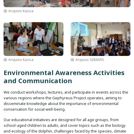
Arquivo Kaosa
Image
Image
Arquivo Kaosa
Arquivo GEMARS
Environmental Awareness Activities
and Communication
We conduct workshops, lectures, and participate in events across the
various regions where the Gephyreus Project operates, aiming to
disseminate knowledge about the importance of environmental
conservation for social well-being.
Our educational initiatives are designed for all age groups, from
school-aged children to adults, and cover topics such as the biology
and ecology of the dolphin, challenges faced by the species, climate