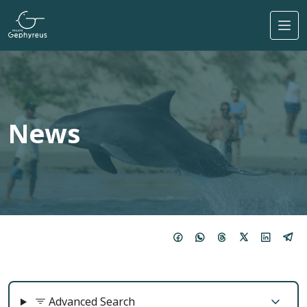
Skip to main content
News
Advanced Search