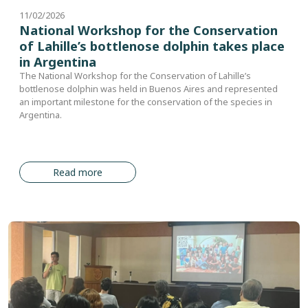
11/02/2026
National Workshop for the Conservation
of Lahille’s bottlenose dolphin takes place
in Argentina
The National Workshop for the Conservation of Lahille’s
bottlenose dolphin was held in Buenos Aires and represented
an important milestone for the conservation of the species in
Argentina.
Read more
Image