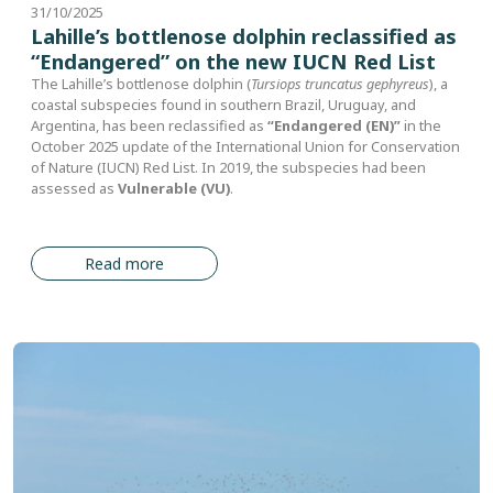
31/10/2025
Lahille’s bottlenose dolphin reclassified as
“Endangered” on the new IUCN Red List
The Lahille’s bottlenose dolphin (
Tursiops truncatus gephyreus
), a
coastal subspecies found in southern Brazil, Uruguay, and
Argentina, has been reclassified as
“Endangered (EN)”
in the
October 2025 update of the International Union for Conservation
of Nature (IUCN) Red List. In 2019, the subspecies had been
assessed as
Vulnerable (VU)
.
Read more
Image