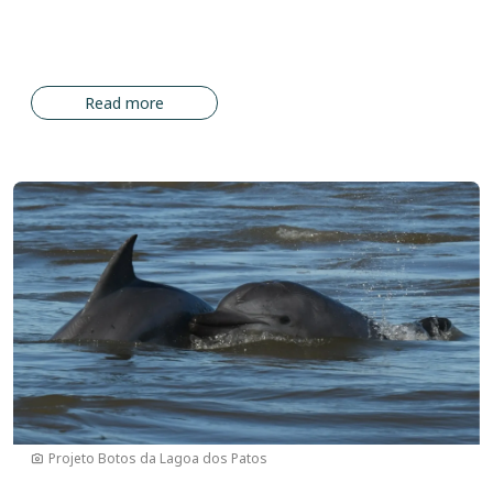
Read more
Image
Projeto Botos da Lagoa dos Patos