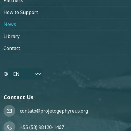
Partners
How to Support
News
Library
Contact
Select your language
Contact Us
contato@projetogephyreus.org
+55 (53) 98120-1467