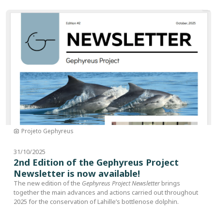
Image
Projeto Gephyreus
31/10/2025
2nd Edition of the Gephyreus Project
Newsletter is now available!
The new edition of the
Gephyreus Project Newsletter
brings
together the main advances and actions carried out throughout
2025 for the conservation of Lahille’s bottlenose dolphin.