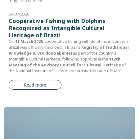
Ignacio Moreno
24/07/2026
Cooperative Fishing with Dolphins
Recognized as Intangible Cultural
Heritage of Brazil
On
11 March 2026
, cooperative fishing with dolphins in southern
Brazil was officially inscribed in Brazil's
Registry of Traditional
Knowledge (Livro dos Saberes)
as part of the country's
Intangible Cultural Heritage, following approval at the
112th
Meeting of the Advisory Council for Cultural Heritage
of
the National Institute of Historic and Artistic Heritage (IPHAN).
Read more
Image