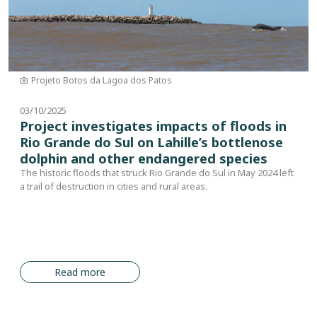
Projeto Botos da Lagoa dos Patos
03/10/2025
Project investigates impacts of floods in
Rio Grande do Sul on Lahille’s bottlenose
dolphin and other endangered species
The historic floods that struck Rio Grande do Sul in May 2024 left
a trail of destruction in cities and rural areas.
Read more
Pagination