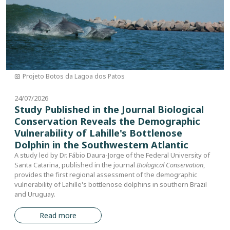
Projeto Botos da Lagoa dos Patos
24/07/2026
Study Published in the Journal Biological
Conservation Reveals the Demographic
Vulnerability of Lahille's Bottlenose
Dolphin in the Southwestern Atlantic
A study led by Dr. Fábio Daura-Jorge of the Federal University of
Santa Catarina, published in the journal
Biological Conservation
,
provides the first regional assessment of the demographic
vulnerability of Lahille's bottlenose dolphins in southern Brazil
and Uruguay.
Read more