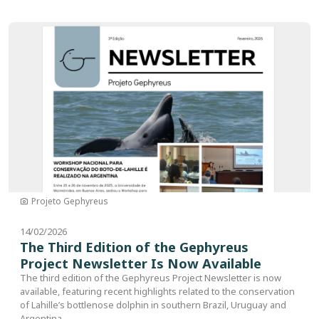
Image
Projeto Gephyreus
14/02/2026
The Third Edition of the Gephyreus
Project Newsletter Is Now Available
The third edition of the Gephyreus Project Newsletter is now
available, featuring recent highlights related to the conservation
of Lahille’s bottlenose dolphin in southern Brazil, Uruguay and
Argentina.