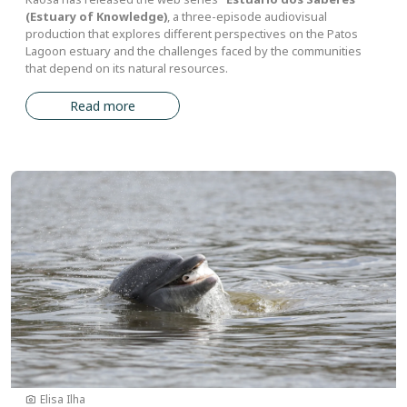
(Estuary of Knowledge)
, a three-episode audiovisual
production that explores different perspectives on the Patos
Lagoon estuary and the challenges faced by the communities
that depend on its natural resources.
Read more
Image
Elisa Ilha