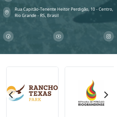
Rua Capitão-Tenente Heitor Perdigão, 10 - Centro,
Rio Grande - RS, Brasil
Imagem
Imagem