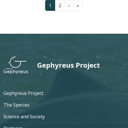
Page
Page
Next page
Last page
1
2
›
»
Gephyreus Project
Footer
Gephyreus Project
The Species
Science and Society