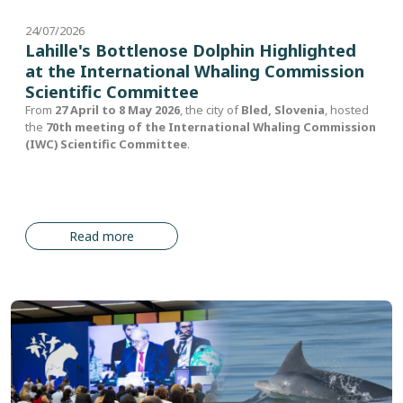
24/07/2026
Lahille's Bottlenose Dolphin Highlighted
at the International Whaling Commission
Scientific Committee
From
27 April to 8 May 2026
, the city of
Bled, Slovenia
, hosted
the
70th meeting of the International Whaling Commission
(IWC) Scientific Committee
.
Read more
Image