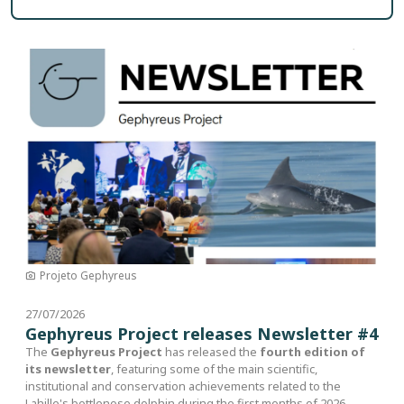
Image
Projeto Gephyreus
27/07/2026
Gephyreus Project releases Newsletter #4
The
Gephyreus Project
has released the
fourth edition of
its newsletter
, featuring some of the main scientific,
institutional and conservation achievements related to the
Lahille's bottlenose dolphin during the first months of 2026.