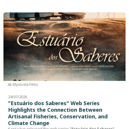
Image
Mysticeta Films
24/07/2026
"Estuário dos Saberes" Web Series
Highlights the Connection Between
Artisanal Fisheries, Conservation, and
Climate Change
Kaosa has released the web series
"Estuário dos Saberes"