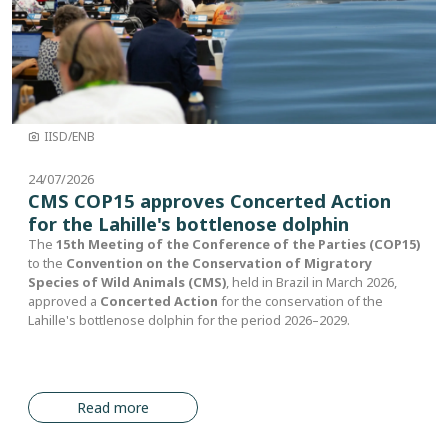
IISD/ENB
24/07/2026
CMS COP15 approves Concerted Action
for the Lahille's bottlenose dolphin
The
15th Meeting of the Conference of the Parties (COP15)
to the
Convention on the Conservation of Migratory
Species of Wild Animals (CMS)
, held in Brazil in March 2026,
approved a
Concerted Action
for the conservation of the
Lahille's bottlenose dolphin for the period 2026–2029.
Read more