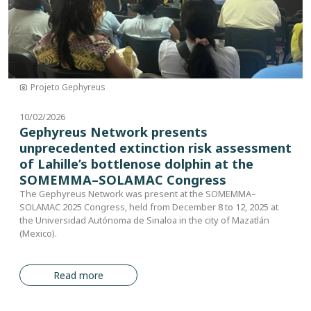
Projeto Gephyreus
10/02/2026
Gephyreus Network presents
unprecedented extinction risk assessment
of Lahille’s bottlenose dolphin at the
SOMEMMA–SOLAMAC Congress
The Gephyreus Network was present at the SOMEMMA–
SOLAMAC 2025 Congress, held from December 8 to 12, 2025 at
the Universidad Autónoma de Sinaloa in the city of Mazatlán
(Mexico).
Read more