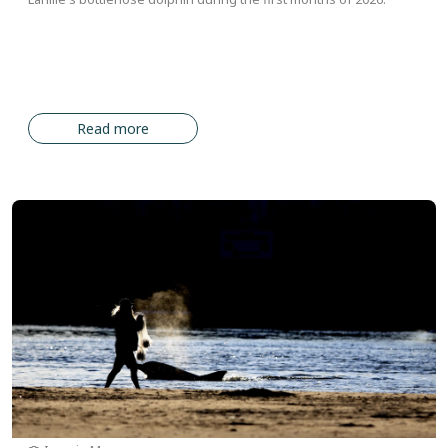
Read more
Image