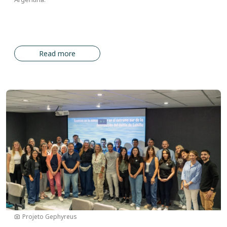
Read more
Image
Projeto Gephyreus