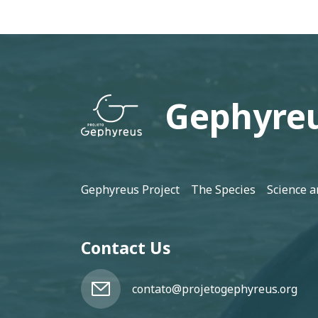
Gephyreu
Footer
Gephyreus Project
The Species
Science a
Contact Us
contato@projetogephyreus.org