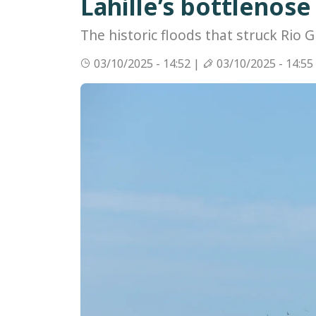
Lahille’s bottlenos
The historic floods that struck Rio G
03/10/2025 - 14:52 |
03/10/2025 - 14:55
Image