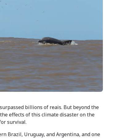
surpassed billions of reais. But beyond the
e effects of this climate disaster on the
or survival.
ern Brazil, Uruguay, and Argentina, and one