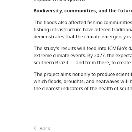
Biodiversity, communities, and the futur
The floods also affected fishing communities 
fishing infrastructure have altered traditio
demonstrates that the climate emergency is a
The study’s results will feed into ICMBio’s 
extreme climate events. By 2027, the expectat
southern Brazil — and from there, to create m
The project aims not only to produce scienti
which floods, droughts, and heatwaves will b
the clearest indicators of the health of sout
Back