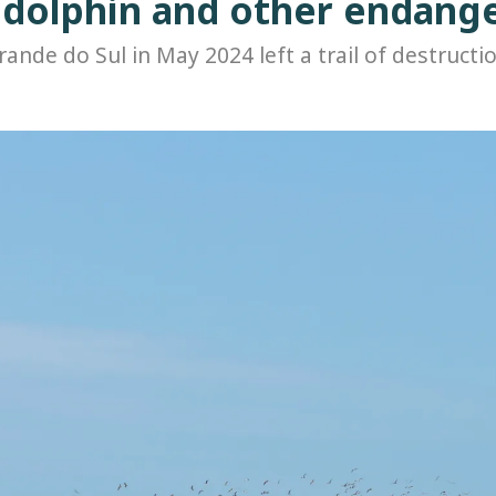
e dolphin and other endang
rande do Sul in May 2024 left a trail of destructio