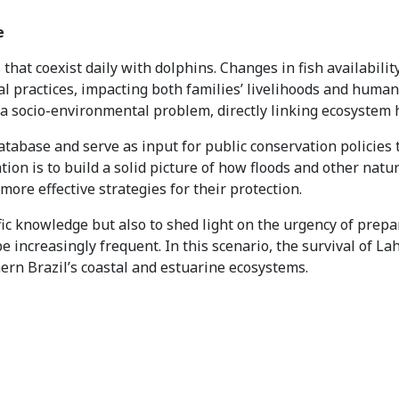
e
that coexist daily with dolphins. Changes in fish availability
nal practices, impacting both families’ livelihoods and human
 socio-environmental problem, directly linking ecosystem hea
database and serve as input for public conservation policies 
ion is to build a solid picture of how floods and other natu
ore effective strategies for their protection.
fic knowledge but also to shed light on the urgency of prepar
e increasingly frequent. In this scenario, the survival of L
hern Brazil’s coastal and estuarine ecosystems.