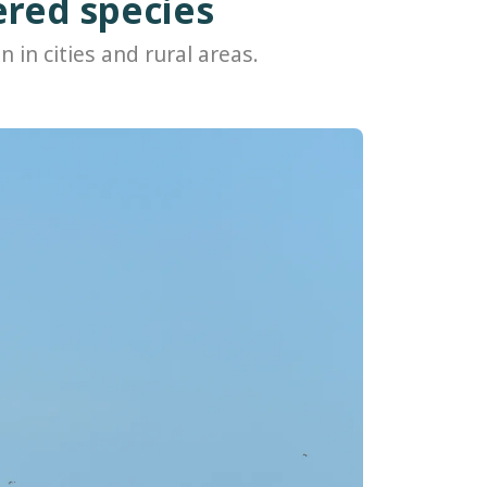
ered species
n in cities and rural areas.