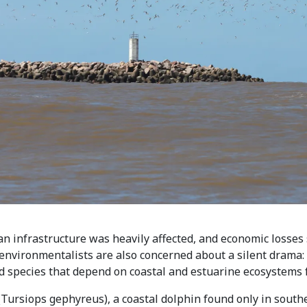
n infrastructure was heavily affected, and economic losses 
nvironmentalists are also concerned about a silent drama: th
ed species that depend on coastal and estuarine ecosystems f
(Tursiops gephyreus), a coastal dolphin found only in south