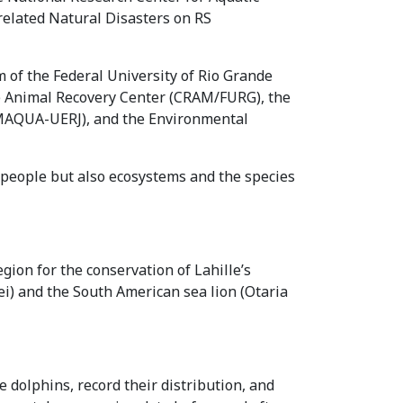
related Natural Disasters on RS
 of the Federal University of Rio Grande
e Animal Recovery Center (CRAM/FURG), the
(MAQUA-UERJ), and the Environmental
y people but also ecosystems and the species
gion for the conservation of Lahille’s
ei) and the South American sea lion (Otaria
 dolphins, record their distribution, and