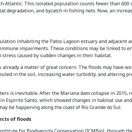
h Atlantic. This isolated population counts fewer than 600 i
at degradation, and bycatch in fishing nets. Now, an increasi
pulation inhabiting the Patos Lagoon estuary and adjacent 
le immune impairments. These conditions may be linked to e
stress caused by sudden changes in their habitat.
is already a matter of great concern. The floods may have w
ited in the soil, increasing water turbidity, and altering pre
ers is inevitable. After the Mariana dam collapse in 2015, r
in Espírito Santo, which showed changes in habitat use and po
 may be happening along the coast of Rio Grande do Sul.
ects of floods
nstitute for Biodiversity Conservation (ICMBio), through th