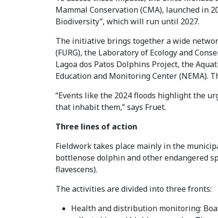
Mammal Conservation (CMA), launched in 202
Biodiversity”, which will run until 2027.
The initiative brings together a wide netwo
(FURG), the Laboratory of Ecology and Con
Lagoa dos Patos Dolphins Project, the Aqua
Education and Monitoring Center (NEMA). The
“Events like the 2024 floods highlight the 
that inhabit them,” says Fruet.
Three lines of action
Fieldwork takes place mainly in the municipal
bottlenose dolphin and other endangered spe
flavescens).
The activities are divided into three fronts:
Health and distribution monitoring: Boat