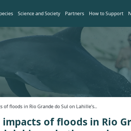
gation
pecies
Science and Society
Partners
How to Support
 of floods in Rio Grande do Sul on Lahille’s...
 impacts of floods in Rio G