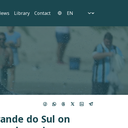
Select your language
News
Library
Contact
rande do Sul on