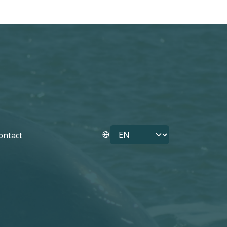
Select your language
ontact