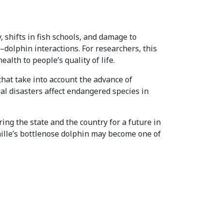
, shifts in fish schools, and damage to
–dolphin interactions. For researchers, this
lth to people’s quality of life.
that take into account the advance of
ral disasters affect endangered species in
ing the state and the country for a future in
ahille’s bottlenose dolphin may become one of