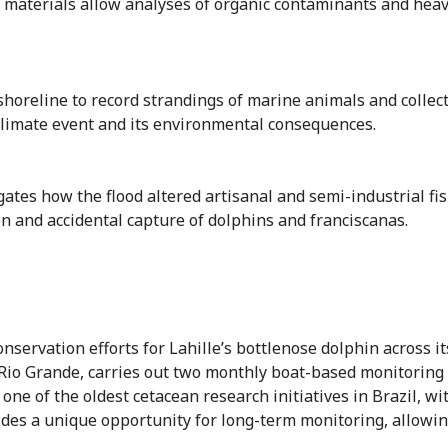
 materials allow analyses of organic contaminants and heav
horeline to record strandings of marine animals and collect
 climate event and its environmental consequences.
ates how the flood altered artisanal and semi-industrial fis
on and accidental capture of dolphins and franciscanas.
ervation efforts for Lahille’s bottlenose dolphin across its
in Rio Grande, carries out two monthly boat-based monitorin
ne of the oldest cetacean research initiatives in Brazil, wi
vides a unique opportunity for long-term monitoring, allow