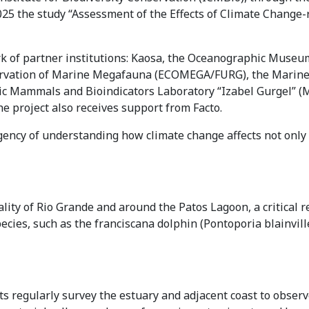
5 the study “Assessment of the Effects of Climate Change-
rk of partner institutions: Kaosa, the Oceanographic Museum
servation of Marine Megafauna (ECOMEGA/FURG), the Marin
tic Mammals and Bioindicators Laboratory “Izabel Gurgel” 
 project also receives support from Facto.
urgency of understanding how climate change affects not onl
ity of Rio Grande and around the Patos Lagoon, a critical re
cies, such as the franciscana dolphin (Pontoporia blainvill
s regularly survey the estuary and adjacent coast to observe