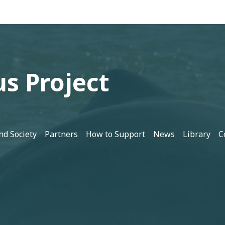
s Project
nd Society
Partners
How to Support
News
Library
C