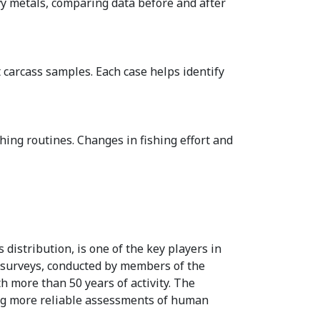
y metals, comparing data before and after
 carcass samples. Each case helps identify
hing routines. Changes in fishing effort and
 distribution, is one of the key players in
g surveys, conducted by members of the
th more than 50 years of activity. The
ing more reliable assessments of human