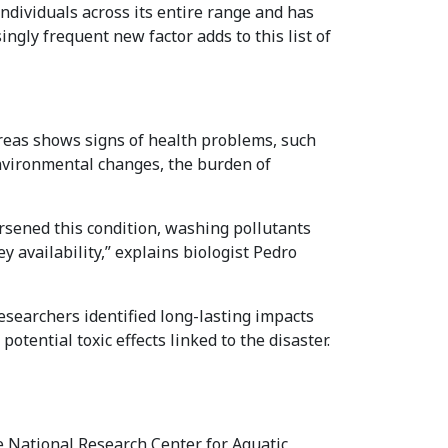
ndividuals across its entire range and has
ngly frequent new factor adds to this list of
areas shows signs of health problems, such
nvironmental changes, the burden of
orsened this condition, washing pollutants
y availability,” explains biologist Pedro
esearchers identified long-lasting impacts
tential toxic effects linked to the disaster.
e National Research Center for Aquatic