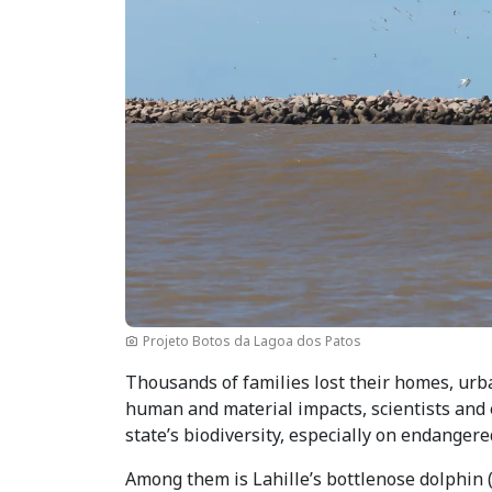
Projeto Botos da Lagoa dos Patos
Thousands of families lost their homes, urba
human and material impacts, scientists and e
state’s biodiversity, especially on endanger
Among them is Lahille’s bottlenose dolphin 