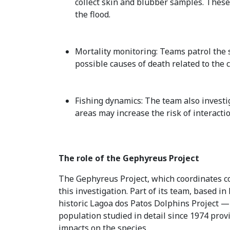
collect skin and blubber samples. These
the flood.
Mortality monitoring: Teams patrol the s
possible causes of death related to the
Fishing dynamics: The team also investig
areas may increase the risk of interacti
The role of the Gephyreus Project
The Gephyreus Project, which coordinates cons
this investigation. Part of its team, based 
historic Lagoa dos Patos Dolphins Project — o
population studied in detail since 1974 pro
impacts on the species.