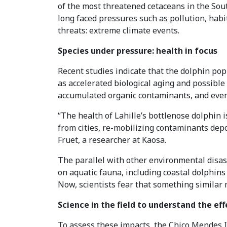
of the most threatened cetaceans in the Sout
long faced pressures such as pollution, habit
threats: extreme climate events.
Species under pressure: health in focus
Recent studies indicate that the dolphin po
as accelerated biological aging and possib
accumulated organic contaminants, and even 
“The health of Lahille’s bottlenose dolphin 
from cities, re-mobilizing contaminants depos
Fruet, a researcher at Kaosa.
The parallel with other environmental disast
on aquatic fauna, including coastal dolphins 
Now, scientists fear that something similar
Science in the field to understand the eff
To assess these impacts, the Chico Mendes I