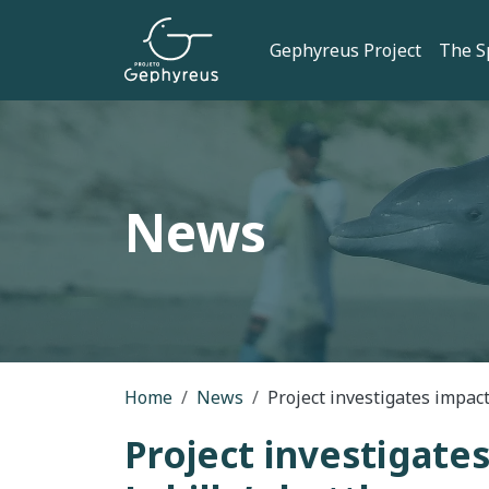
Skip to main content
Main navi
Gephyreus Project
The S
News
Breadcrumb
Home
News
Project investigates impacts
Project investigates