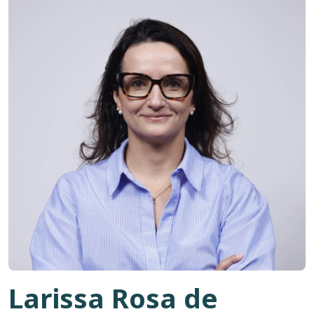
Larissa Rosa de