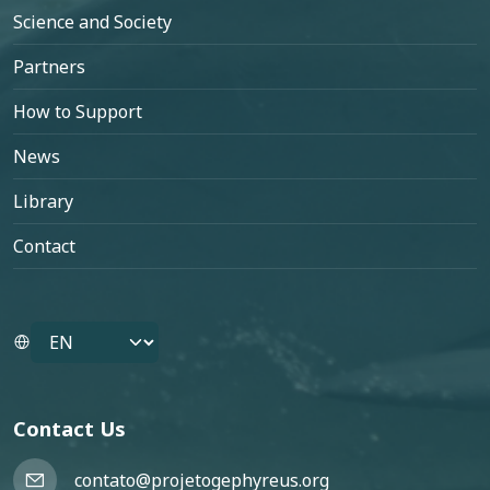
Science and Society
Partners
How to Support
News
Library
Contact
Select your language
Contact Us
contato@projetogephyreus.org