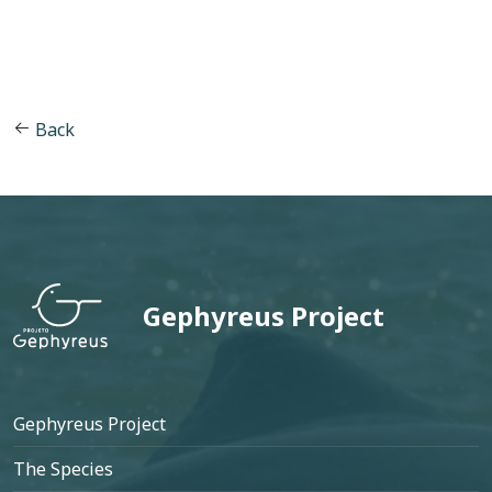
Back
Gephyreus Project
Footer
Gephyreus Project
The Species