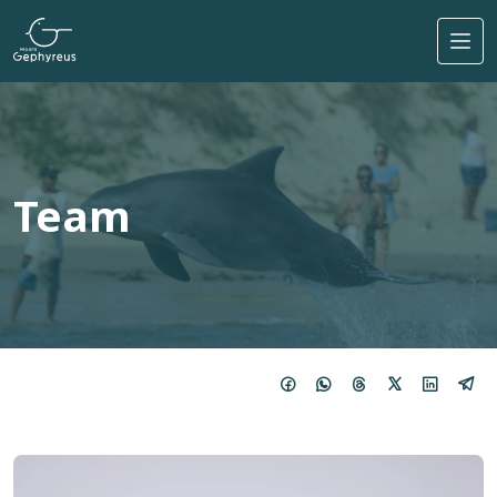
Skip to main content
Team
Imagem