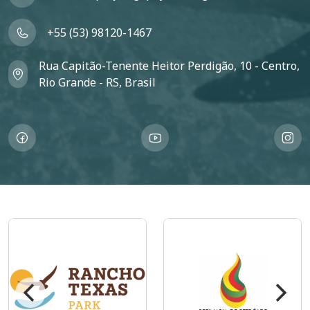
+55 (53) 98120-1467
Rua Capitão-Tenente Heitor Perdigão, 10 - Centro,
Rio Grande - RS, Brasil
Imagem
Imagem