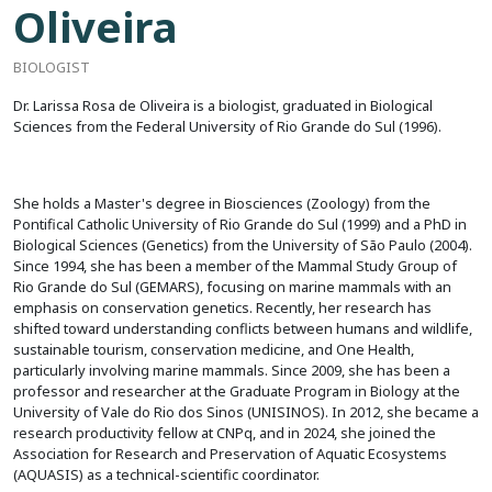
Oliveira
BIOLOGIST
Dr. Larissa Rosa de Oliveira is a biologist, graduated in Biological
Sciences from the Federal University of Rio Grande do Sul (1996).
She holds a Master's degree in Biosciences (Zoology) from the
Pontifical Catholic University of Rio Grande do Sul (1999) and a PhD in
Biological Sciences (Genetics) from the University of São Paulo (2004).
Since 1994, she has been a member of the Mammal Study Group of
Rio Grande do Sul (GEMARS), focusing on marine mammals with an
emphasis on conservation genetics. Recently, her research has
shifted toward understanding conflicts between humans and wildlife,
sustainable tourism, conservation medicine, and One Health,
particularly involving marine mammals. Since 2009, she has been a
professor and researcher at the Graduate Program in Biology at the
University of Vale do Rio dos Sinos (UNISINOS). In 2012, she became a
research productivity fellow at CNPq, and in 2024, she joined the
Association for Research and Preservation of Aquatic Ecosystems
(AQUASIS) as a technical-scientific coordinator.