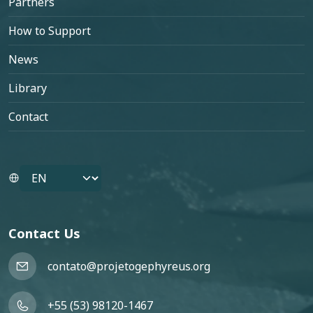
Partners
How to Support
News
Library
Contact
Select your language
Contact Us
contato@projetogephyreus.org
+55 (53) 98120-1467