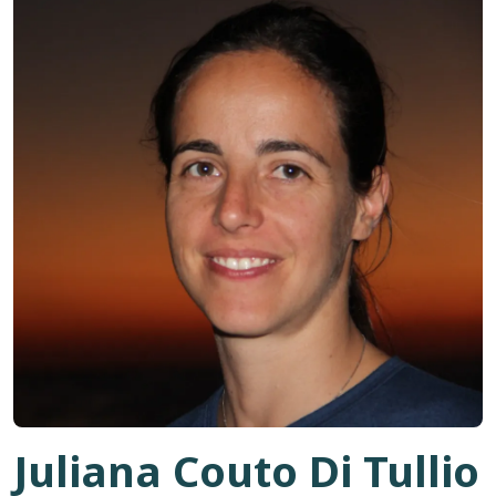
Juliana Couto Di Tullio