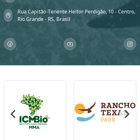
Rua Capitão-Tenente Heitor Perdigão, 10 - Centro,
Rio Grande - RS, Brasil
Imagem
Imagem