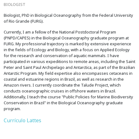
BIOLOGIST
Biologist, PhD in Biological Oceanography from the Federal University
of Rio Grande (FURG).
Currently, I am a fellow of the National Postdoctoral Program
(PNPD/CAPES) in the Biological Oceanography graduate program at
FURG. My professional trajectory is marked by extensive experience
in the fields of Ecology and Biology, with a focus on Applied Ecology
for the research and conservation of aquatic mammals. I have
participated in various expeditions to remote areas, including the Saint
Peter and Saint Paul Archipelago and Antarctica, as part of the Brazilian
Antarctic Program. My field expertise also encompasses cetaceans in
coastal and estuarine regions in Brazil, as well as research in the
Amazon rivers. I currently coordinate the Talude Project, which
conducts oceanographic cruises in offshore waters in Brazil.
Additionally, I teach the course "Public Policies for Marine Biodiversity
Conservation in Brazil" in the Biological Oceanography graduate
program.
Currículo Lattes