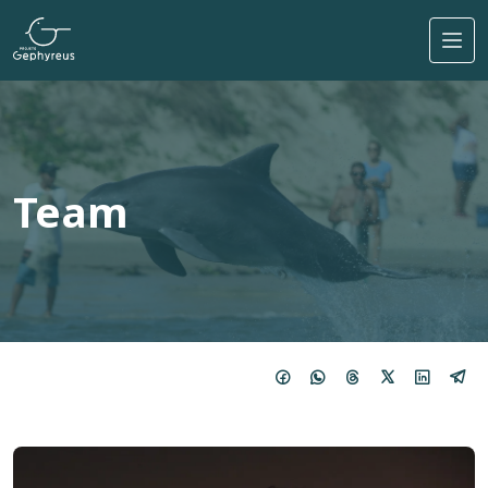
Skip to main content
Team
Imagem