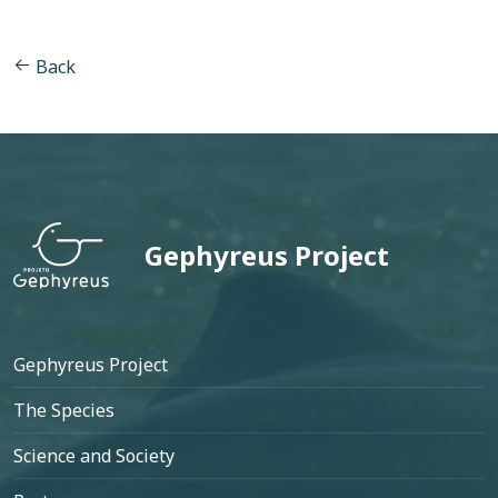
Back
Gephyreus Project
Footer
Gephyreus Project
The Species
Science and Society