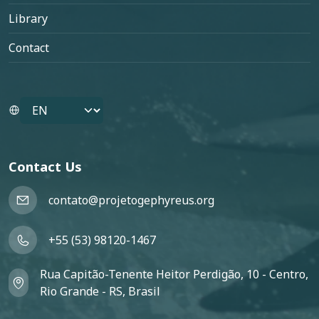
Library
Contact
Select your language
Contact Us
contato@projetogephyreus.org
+55 (53) 98120-1467
Rua Capitão-Tenente Heitor Perdigão, 10 - Centro,
Rio Grande - RS, Brasil