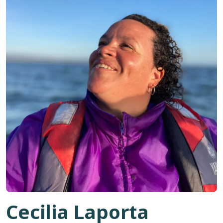
Cecilia Laporta