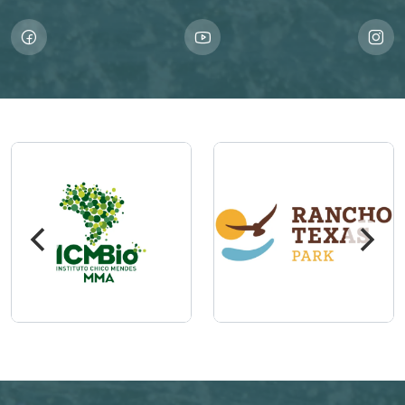
Imagem
Imagem