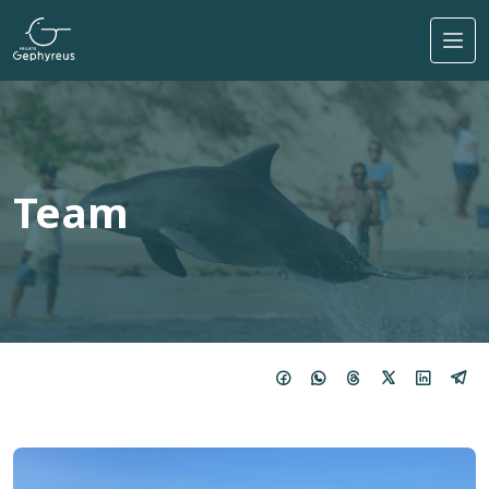
Skip to main content
Team
Imagem