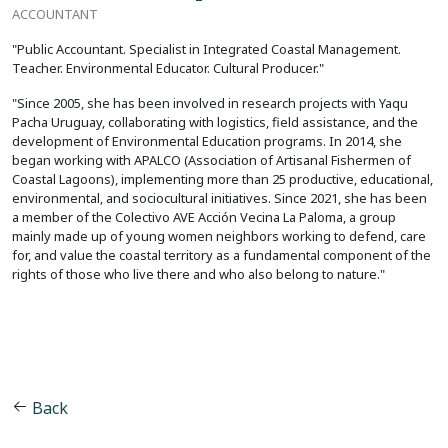
ACCOUNTANT
"Public Accountant. Specialist in Integrated Coastal Management.
Teacher. Environmental Educator. Cultural Producer."
"Since 2005, she has been involved in research projects with Yaqu
Pacha Uruguay, collaborating with logistics, field assistance, and the
development of Environmental Education programs. In 2014, she
began working with APALCO (Association of Artisanal Fishermen of
Coastal Lagoons), implementing more than 25 productive, educational,
environmental, and sociocultural initiatives. Since 2021, she has been
a member of the Colectivo AVE Acción Vecina La Paloma, a group
mainly made up of young women neighbors working to defend, care
for, and value the coastal territory as a fundamental component of the
rights of those who live there and who also belong to nature."
Back