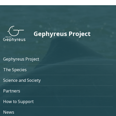
Gephyreus Project
Footer
Gephyreus Project
The Species
Science and Society
Partners
How to Support
News