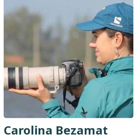
Carolina Bezamat