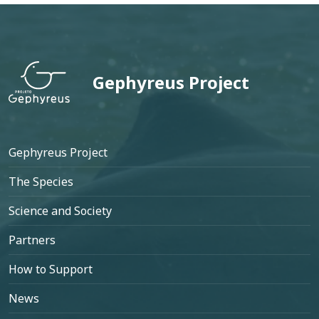
Gephyreus Project
Footer
Gephyreus Project
The Species
Science and Society
Partners
How to Support
News