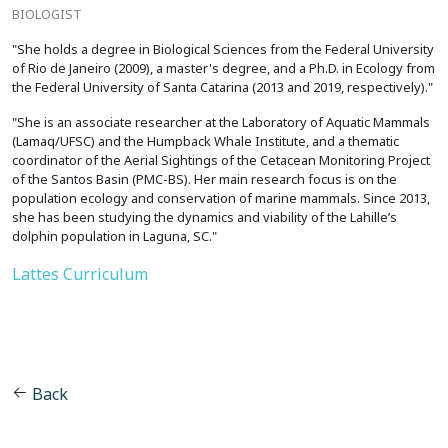
BIOLOGIST
"She holds a degree in Biological Sciences from the Federal University
of Rio de Janeiro (2009), a master's degree, and a Ph.D. in Ecology from
the Federal University of Santa Catarina (2013 and 2019, respectively)."
"She is an associate researcher at the Laboratory of Aquatic Mammals
(Lamaq/UFSC) and the Humpback Whale Institute, and a thematic
coordinator of the Aerial Sightings of the Cetacean Monitoring Project
of the Santos Basin (PMC-BS). Her main research focus is on the
population ecology and conservation of marine mammals. Since 2013,
she has been studying the dynamics and viability of the Lahille’s
dolphin population in Laguna, SC."
Lattes Curriculum
Back