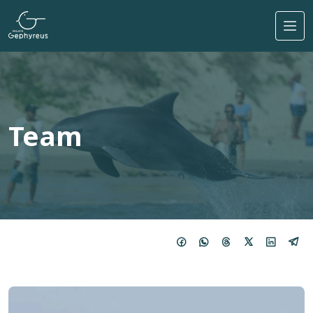
Skip to main content
Team
Imagem