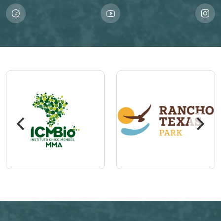
Imagem
Imagem