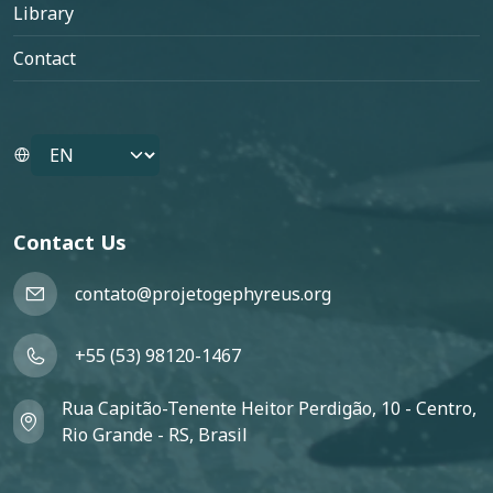
Library
Contact
Select your language
Contact Us
contato@projetogephyreus.org
+55 (53) 98120-1467
Rua Capitão-Tenente Heitor Perdigão, 10 - Centro,
Rio Grande - RS, Brasil