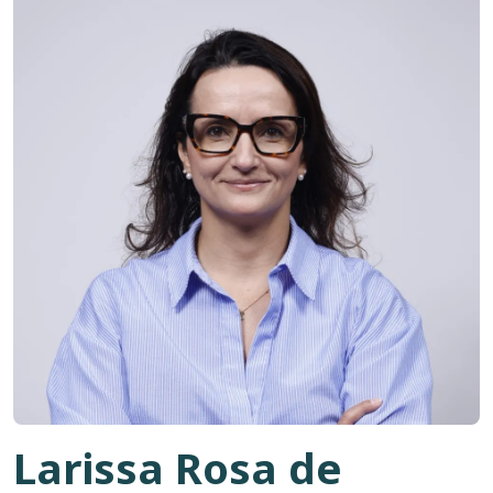
Larissa Rosa de