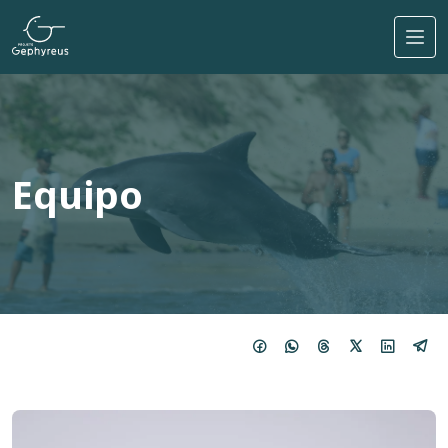
Pasar al contenido principal
Equipo
Imagem