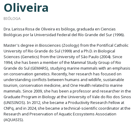
Oliveira
BIÓLOGA
Dra. Larissa Rosa de Oliveira es bióloga, graduada en Ciencias
Biológicas por la Universidad Federal del Río Grande del Sur (1996).
Master's degree in Biosciences (Zoology) from the Pontifical Catholic
University of Rio Grande do Sul (1999) and a Ph.D. in Biological
Sciences (Genetics) from the University of São Paulo (2004). Since
1994, she has been a member of the Mammal Study Group of Rio
Grande do Sul (GEMARS), studying marine mammals with an emphasis
on conservation genetics. Recently, her research has focused on
understanding conflicts between humans and wildlife, sustainable
tourism, conservation medicine, and One Health related to marine
mammals. Since 2009, she has been a professor and researcher in the
Graduate Program in Biology at the University of Vale do Rio dos Sinos
(UNISINOS). In 2012, she became a Productivity Research Fellow at
CNPq, and in 2024, she became a technical-scientific coordinator at the
Research and Preservation of Aquatic Ecosystems Association
(AQUASIS).