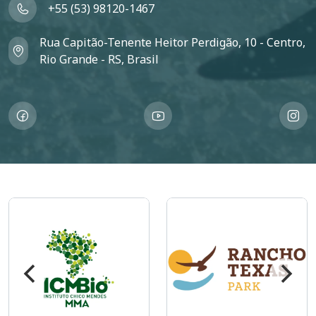
+55 (53) 98120-1467
Rua Capitão-Tenente Heitor Perdigão, 10 - Centro,
Rio Grande - RS, Brasil
Imagem
Imagem