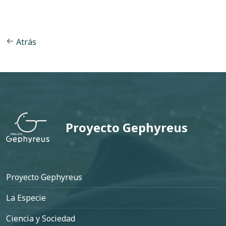
Atrás
Proyecto Gephyreus
Pie de página
Proyecto Gephyreus
La Especie
Ciencia y Sociedad