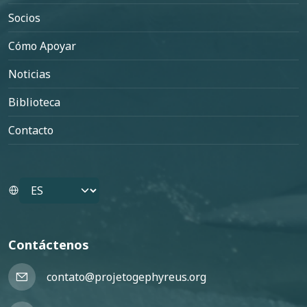
Socios
Cómo Apoyar
Noticias
Biblioteca
Contacto
Select your language
Contáctenos
contato@projetogephyreus.org