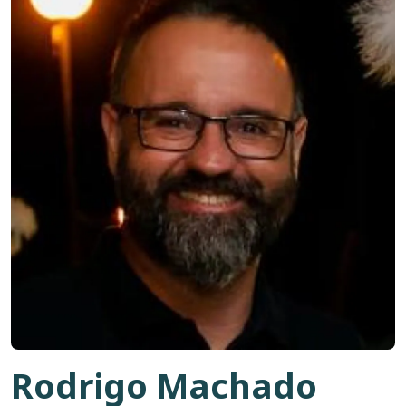
Rodrigo Machado