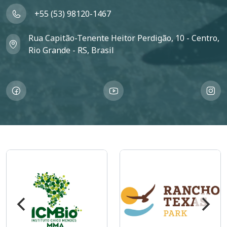
+55 (53) 98120-1467
Rua Capitão-Tenente Heitor Perdigão, 10 - Centro,
Rio Grande - RS, Brasil
Imagem
Imagem