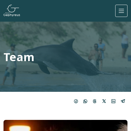
Skip to main content
Team
Imagem