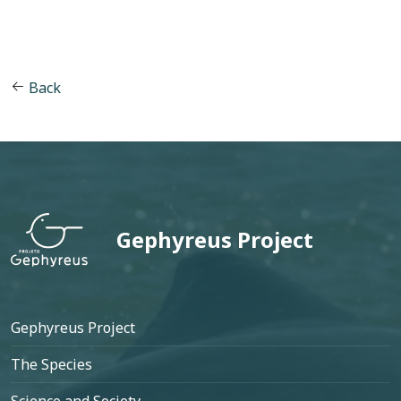
Back
Gephyreus Project
Footer
Gephyreus Project
The Species