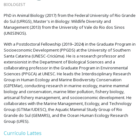
BIOLOGIST
PhD in Animal Biology (2017) from the Federal University of Rio Grande
do Sul (UFRGS), Master's in Biology: Wildlife Diversity and
Management (2013) from the University of Vale do Rio dos Sinos
(UNISINOS).
With a Postdoctoral Fellowship (2019–2024) in the Graduate Program in
Socioeconomic Development (PPGDS) at the University of Southern
Santa Catarina (UNESC-Criciúma). He is a research professor and
extensionist in the Department of Biological Sciences and a
collaborating professor in the Graduate Program in Environmental
Sciences (PPGCA) at UNESC. He leads the Interdisciplinary Research
Group in Human Ecology and Marine Biodiversity Conservation
(GIPEMar), conducting research in marine ecology, marine mammal
biology and conservation, marine litter pollution, fishery biology,
artisanal fishery management, and socioeconomic development. He
collaborates with the Marine Management, Ecology, and Technology
Group (GTMar/UDESC), the Aquatic Mammal Study Group of Rio
Grande do Sul (GEMARS), and the Ocean Human Ecology Research
Group (UFES).
Currículo Lattes