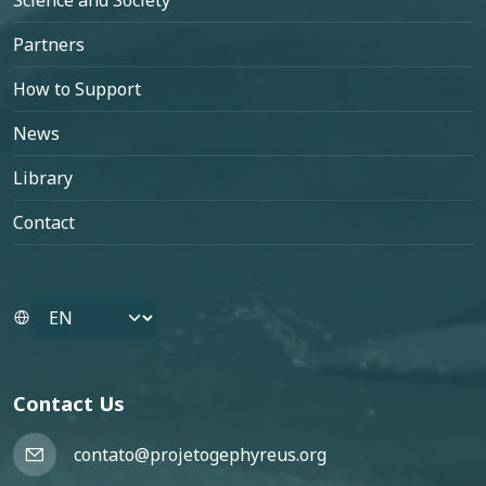
Science and Society
Partners
How to Support
News
Library
Contact
Select your language
Contact Us
contato@projetogephyreus.org