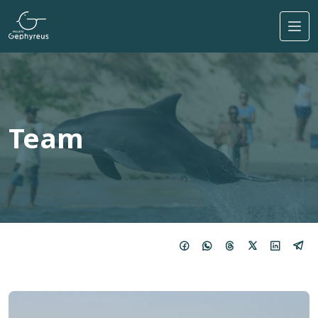
Skip to main content
Team
Imagem