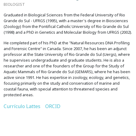
BIOLOGIST
Graduated in Biological Sciences from the Federal University of Rio
Grande do Sul - UFRGS (1995), with a master's degree in Biosciences
(Zoology) from the Pontifical Catholic University of Rio Grande do Sul
(1998) and a PhD in Genetics and Molecular Biology from UFRGS (2002).
He completed part of his PhD at the "Natural Resources DNA Profiling
and Forensic Centre" in Canada. Since 2007, he has been an adjunct
professor at the State University of Rio Grande do Sul (Uergs), where
he supervises undergraduate and graduate students. He is also a
researcher and one of the founders of the Group for the Study of
Aquatic Mammals of Rio Grande do Sul (GEMARS), where he has been
active since 1991. He has expertise in zoology, ecology, and genetics,
focusing primarily on the study and conservation of marine and
coastal fauna, with special attention to threatened species and
protected areas.
Currículo Lattes
ORCID