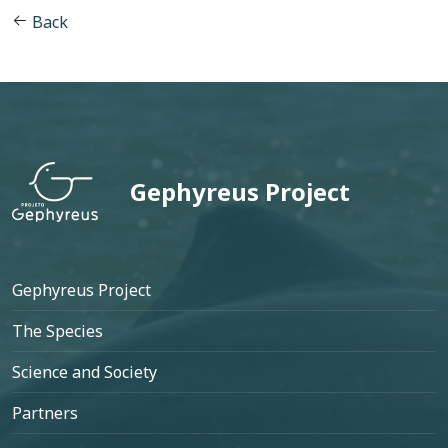
Back
Gephyreus Project
Footer
Gephyreus Project
The Species
Science and Society
Partners