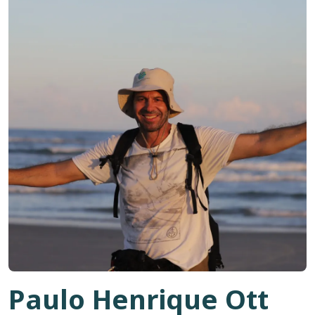
Paulo Henrique Ott