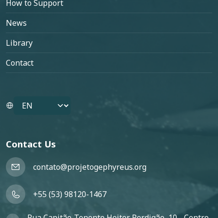
How to Support
News
Library
Contact
Select your language
Contact Us
contato@projetogephyreus.org
+55 (53) 98120-1467
Rua Capitão-Tenente Heitor Perdigão, 10 - Centro,