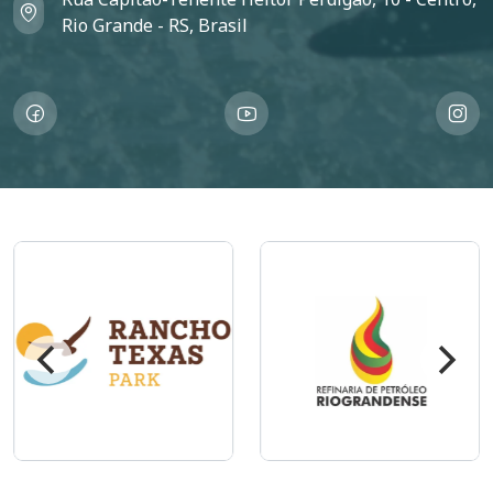
Rio Grande - RS, Brasil
Imagem
Imagem