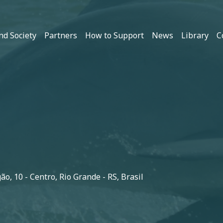
nd Society
Partners
How to Support
News
Library
C
o, 10 - Centro, Rio Grande - RS, Brasil