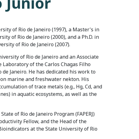
o Junior
ity of Rio de Janeiro (1997), a Master's in
ty of Rio de Janeiro (2000), and a Ph.D. in
ersity of Rio de Janeiro (2007).
niversity of Rio de Janeiro and an Associate
 Laboratory of the Carlos Chagas Filho
io de Janeiro. He has dedicated his work to
 on marine and freshwater nekton. His
cumulation of trace metals (e.g., Hg, Cd, and
ines) in aquatic ecosystems, as well as the
e State of Rio de Janeiro Program (FAPERJ)
ductivity Fellow, and the Head of the
oindicators at the State University of Rio