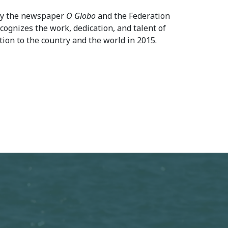
 by the newspaper
O Globo
and the Federation
ecognizes the work, dedication, and talent of
ation to the country and the world in 2015.