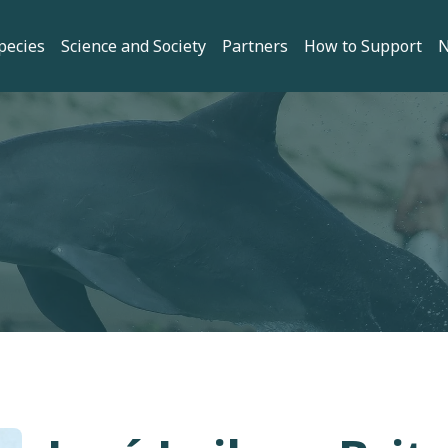
gation
pecies
Science and Society
Partners
How to Support