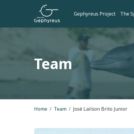
Skip to main content
Main navi
Gephyreus Project
The S
Team
Breadcrumb
Home
Team
José Lailson Brito Junior
Imagem