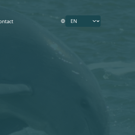
Select your language
ontact