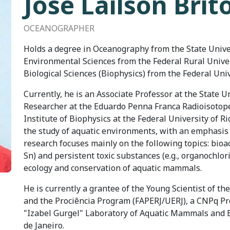
José Lailson Brit
OCEANOGRAPHER
Holds a degree in Oceanography from the State Univers
Environmental Sciences from the Federal Rural Universi
Biological Sciences (Biophysics) from the Federal Univ
Currently, he is an Associate Professor at the State U
Researcher at the Eduardo Penna Franca Radioisotope
Institute of Biophysics at the Federal University of R
the study of aquatic environments, with an emphasis
research focuses mainly on the following topics: bioac
Sn) and persistent toxic substances (e.g., organochlor
ecology and conservation of aquatic mammals.
He is currently a grantee of the Young Scientist of th
and the Prociência Program (FAPERJ/UERJ), a CNPq Pro
"Izabel Gurgel" Laboratory of Aquatic Mammals and Bi
de Janeiro.