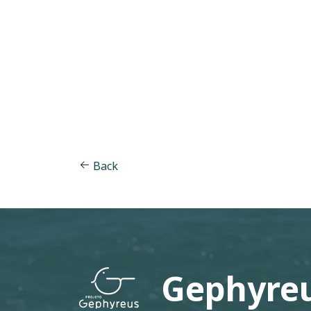
Back
Gephyreu