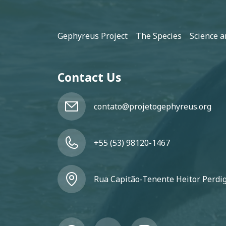
Footer
Gephyreus Project
The Species
Science a
Contact Us
contato@projetogephyreus.org
+55 (53) 98120-1467
Rua Capitão-Tenente Heitor Perdigã