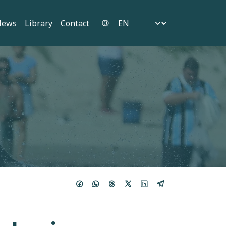
Select your language
News
Library
Contact