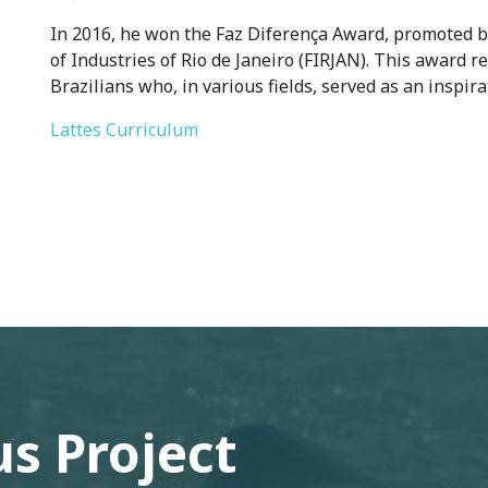
In 2016, he won the Faz Diferença Award, promoted
of Industries of Rio de Janeiro (FIRJAN). This award r
Brazilians who, in various fields, served as an inspir
Lattes Curriculum
s Project