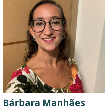
Bárbara Manhães