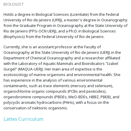
BIOLOGIST
Holds a degree in Biological Sciences (Licentiate) from the Federal
University of Rio de Janeiro (UFRJ), a master's degree in Oceanography
from the Graduate Program in Oceanography at the State University of
Rio de Janeiro (PPG-OCN UERJ), and a Ph.D. in Biological Sciences
(Biophysics) from the Federal University of Rio de Janeiro.
Currently, she is an assistant professor at the Faculty of
Oceanography at the State University of Rio de Janeiro (UERJ) in the
Department of Chemical Oceanography and a researcher affiliated
with the Laboratory of Aquatic Mammals and Bioindicators "Izabel
Gurgel" (MAQUA-UERJ). Her main area of expertise is the
ecotoxicology of marine organisms and environmental health. She
has experience in the analysis of various environmental
contaminants, such as trace elements (mercury and selenium),
organochlorine organic compounds (PCBs and pesticides),
organobromine compounds (PBDEs, MeO-BDEs, HBBZ, PBEB), and
polycyclic aromatic hydrocarbons (PAHs), with a focus on the
conservation of nektonic organisms.
Lattes Curriculum