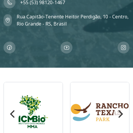
+55 (53) 98120-1467
Rua Capitão-Tenente Heitor Perdigão, 10 - Centro,
Rio Grande - RS, Brasil
Imagem
Imagem