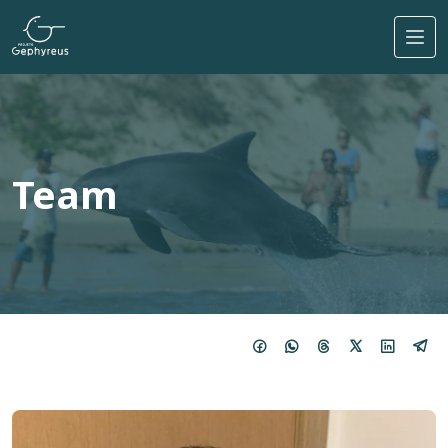
Skip to main content
Team
Imagem