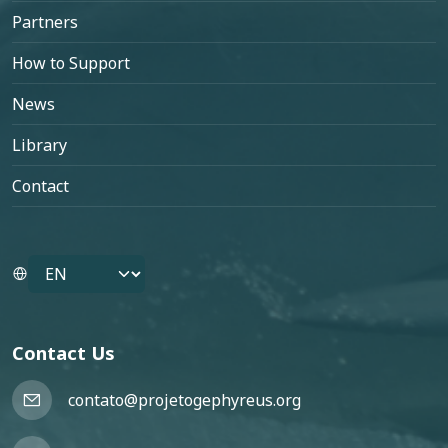
Partners
How to Support
News
Library
Contact
Select your language
Contact Us
contato@projetogephyreus.org