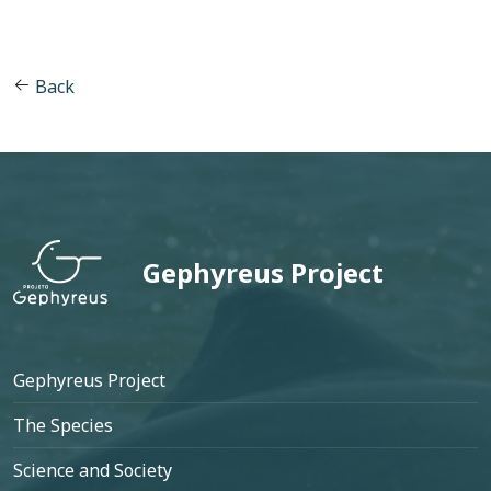
Back
Gephyreus Project
Footer
Gephyreus Project
The Species
Science and Society